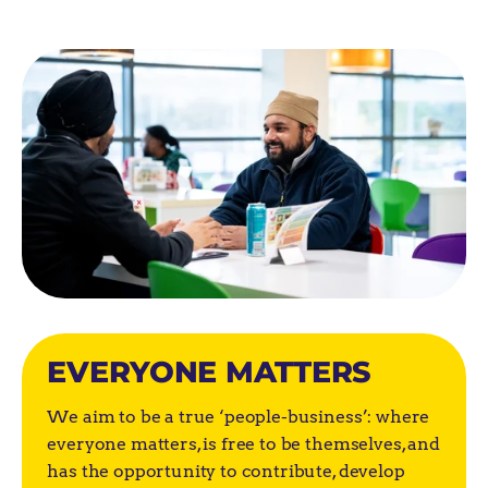
EVERYONE MATTERS
We aim to be a true ‘people-business’: where
everyone matters, is free to be themselves, and
has the opportunity to contribute, develop