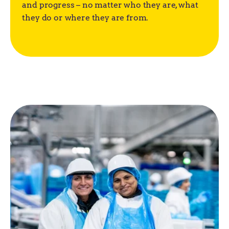
and progress – no matter who they are, what
they do or where they are from.