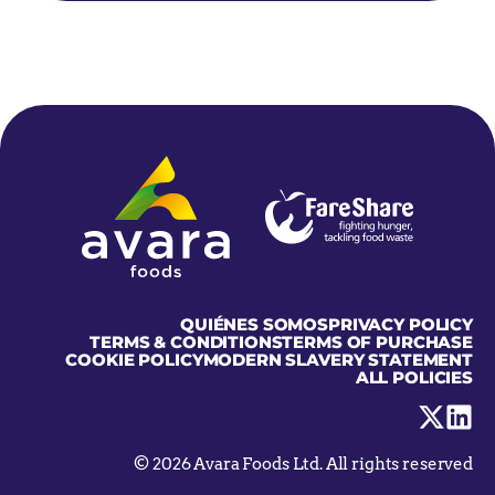
Home
QUIÉNES SOMOS
PRIVACY POLICY
TERMS & CONDITIONS
TERMS OF PURCHASE
COOKIE POLICY
MODERN SLAVERY STATEMENT
ALL POLICIES
Visit
Visit
us
us
on
on
X
Linke
© 2026 Avara Foods Ltd. All rights reserved