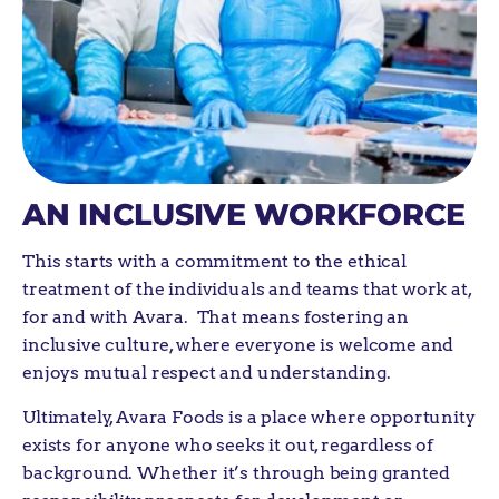
AN INCLUSIVE WORKFORCE
This
starts with a
commitment to the ethical
treatment of the individuals and teams that work at,
for and with Avara
.
That means fostering a
n
inclusive culture
,
where everyone is welcome and
enjoy
s
mutual respect and
understanding.
Ultimately, Avara Foods is a place where opportunity
exists for anyone who seeks it out, regardless of
background. Whether it’s through being granted