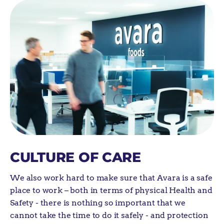
CULTURE OF CARE
We also work hard to make sure that Avara is
a safe
place to work
– both in terms of physical
Health and
Safety
-
there is nothing so important that we
cannot take the time to do it safely
-
and protection