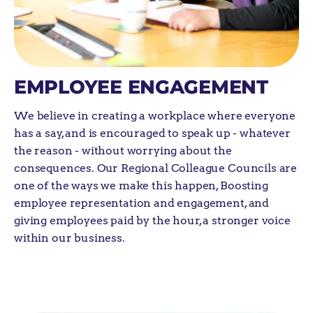
EMPLOYEE ENGAGEMENT
We believe in creating a workplace where everyone
has a say, and
is encouraged to speak up - whatever
the reason - without worrying about the
consequences. Our
Regional Colleague Councils are
one of the ways we make this happen,
Boosting
employee representation and engagement, and
giving employees paid by the hour, a stronger voice
within our business.