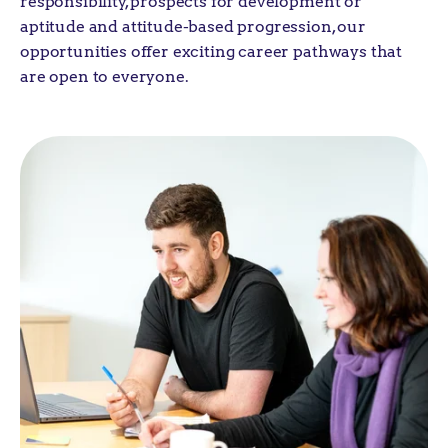
responsibility, prospects for development or
aptitude and attitude-based progression, our
opportunities offer exciting career pathways that
are open to everyone.