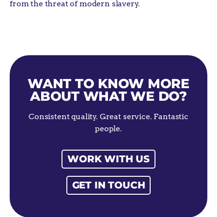
from the threat of modern
slavery.
WANT TO KNOW MORE
ABOUT WHAT WE DO?
Consistent quality. Great service. Fantastic
people.
WORK WITH US
GET IN TOUCH