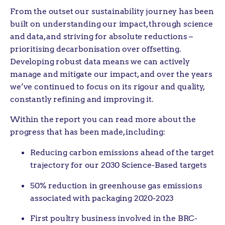
From the outset our sustainability journey has been
built on understanding our impact, through science
and data, and striving for absolute reductions –
prioritising decarbonisation over offsetting.
Developing robust data means we can actively
manage and mitigate our impact, and over the years
we’ve continued to focus on its rigour and quality,
constantly refining and improving it.
Within the report you can read more about the
progress that has been made, including:
Reducing carbon emissions ahead of the target
trajectory for our 2030 Science-Based targets
50% reduction in greenhouse gas emissions
associated with packaging 2020-2023
First poultry business involved in the BRC-