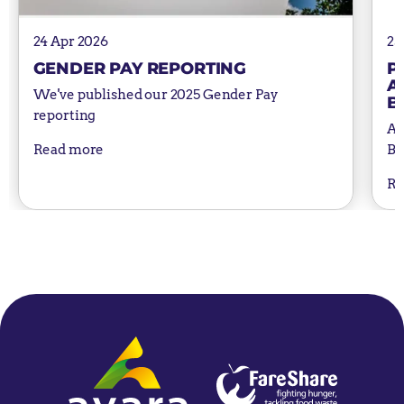
24 Apr 2026
25
GENDER PAY REPORTING
P
A
We've published our 2025 Gender Pay
B
reporting
Av
Bu
Read more
Re
Home