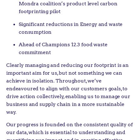
Mondra coalition’s product level carbon
footprinting pilot
Significant reductions in Energy and waste
consumption
Ahead of Champions 12.3 food waste
commitment
Clearly managing and reducing our footprint is an
important aim for us, but not something we can
achieve in isolation. Throughout, we’ve
endeavoured to align with our customers goals, to
drive action collectively, enabling us to manage our
business and supply chain in a more sustainable
way.
Our progress is founded on the consistent quality of
our data, which is essential to understanding and