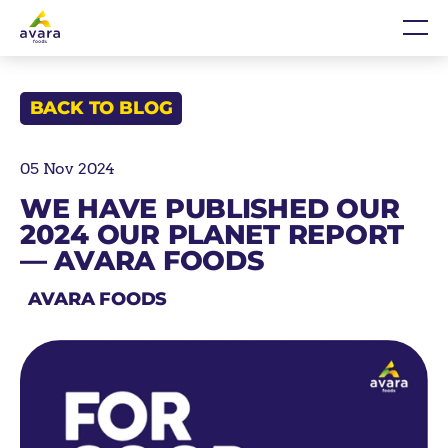
Skip
Home
Me
to
content
BACK TO BLOG
05 Nov 2024
WE HAVE PUBLISHED OUR
2024 OUR PLANET REPORT
— AVARA FOODS
AVARA FOODS