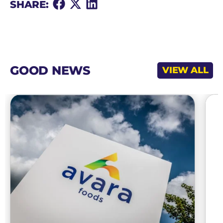
Share
Share
Share
SHARE:
on
on
on
Facebook
X
LinkedIn
GOOD NEWS
VIEW ALL