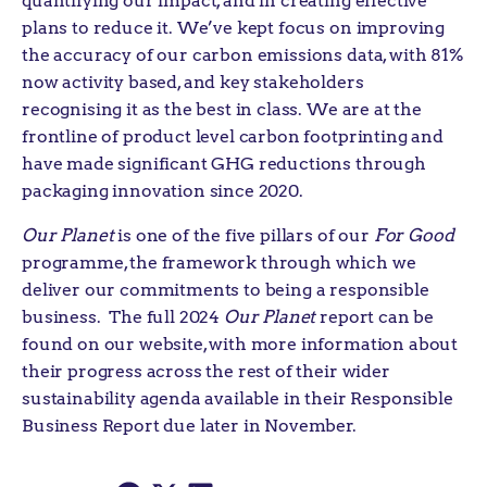
quantifying our impact, and in creating effective
plans to reduce it. We’ve kept focus on improving
the accuracy of our carbon emissions data, with 81%
now activity based, and key stakeholders
recognising it as the best in class. We are at the
frontline of product level carbon footprinting and
have made significant GHG reductions through
packaging innovation since 2020.
Our Planet
is one of the five pillars of our
For Good
programme, the framework through which we
deliver our commitments to being a responsible
business. The full 2024
Our Planet
report can be
found on our website, with more information about
their progress across the rest of their wider
sustainability agenda available in their Responsible
Business Report due later in November.