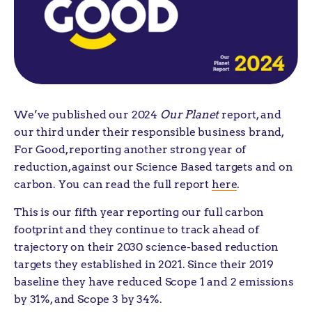
We’ve published our 2024
Our Planet
report, and
our third under their responsible business brand,
For Good, reporting another strong year of
reduction, against our Science Based targets and on
carbon. You can read the full report
here
.
This is our fifth year reporting our full carbon
footprint and they continue to track ahead of
trajectory on their 2030 science-based reduction
targets they established in 2021. Since their 2019
baseline they have reduced Scope 1 and 2 emissions
by 31%, and Scope 3 by 34%.