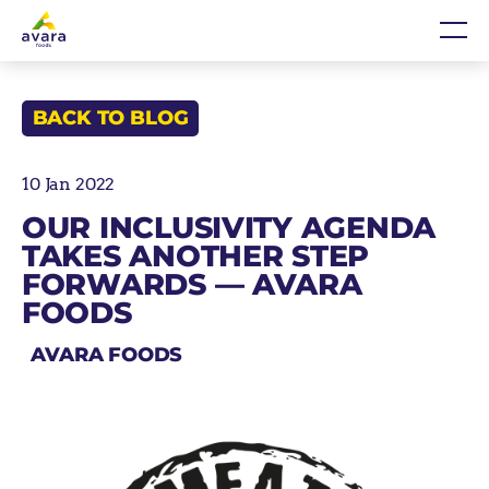
Skip
Home
Me
to
content
BACK TO BLOG
10 Jan 2022
OUR INCLUSIVITY AGENDA
TAKES ANOTHER STEP
FORWARDS — AVARA
FOODS
AVARA FOODS