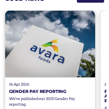
24 Apr 2026
25
GENDER PAY REPORTING
P
A
We've published our 2025 Gender Pay
B
reporting
Av