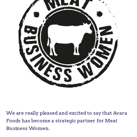
We are really pleased and excited to say that Avara
Foods has become a strategic partner for Meat
Business Women.