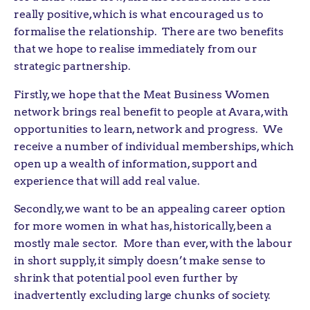
really positive, which is what encouraged us to
formalise the relationship. There are two benefits
that we hope to realise immediately from our
strategic partnership.
Firstly, we hope that the Meat Business Women
network brings real benefit to people at Avara, with
opportunities to learn, network and progress. We
receive a number of individual memberships, which
open up a wealth of information, support and
experience that will add real value.
Secondly, we want to be an appealing career option
for more women in what has, historically, been a
mostly male sector. More than ever, with the labour
in short supply, it simply doesn’t make sense to
shrink that potential pool even further by
inadvertently excluding large chunks of society.