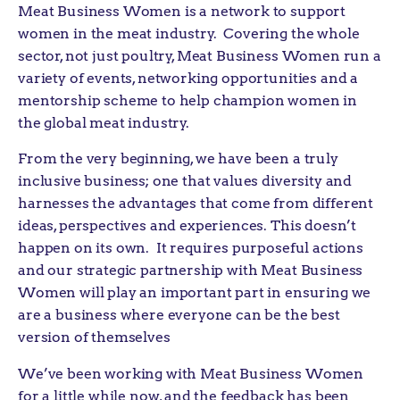
Meat Business Women is a network to support
women in the meat industry. Covering the whole
sector, not just poultry, Meat Business Women run a
variety of events, networking opportunities and a
mentorship scheme to help champion women in
the global meat industry.
From the very beginning, we have been a truly
inclusive business; one that values diversity and
harnesses the advantages that come from different
ideas, perspectives and experiences. This doesn’t
happen on its own. It requires purposeful actions
and our strategic partnership with Meat Business
Women will play an important part in ensuring we
are a business where everyone can be the best
version of themselves
We’ve been working with Meat Business Women
for a little while now, and the feedback has been