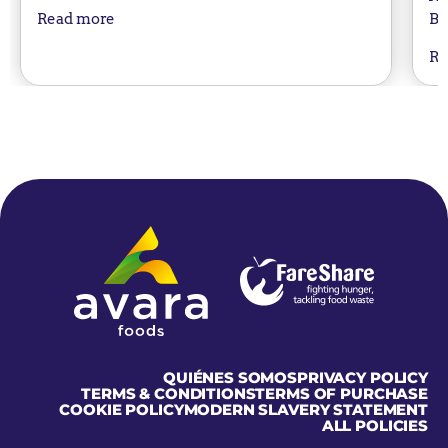
Bu
Read more
Re
Home
QUIÉNES SOMOS
PRIVACY POLICY
TERMS & CONDITIONS
TERMS OF PURCHASE
COOKIE POLICY
MODERN SLAVERY STATEMENT
ALL POLICIES