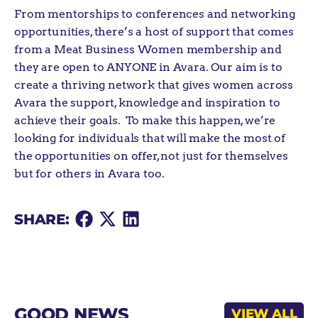
From mentorships to conferences and networking
opportunities, there’s a host of support that comes
from a Meat Business Women membership and
they are open to ANYONE in Avara. Our aim is to
create a thriving network that gives women across
Avara the support, knowledge and inspiration to
achieve their goals. To make this happen, we’re
looking for individuals that will make the most of
the opportunities on offer, not just for themselves
but for others in Avara too.
Share
Share
Share
SHARE:
on
on
on
Facebook
X
LinkedIn
GOOD NEWS
VIEW ALL